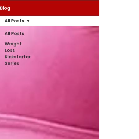
Blog
All Posts
All Posts
Weight
Loss
Kickstarter
Series