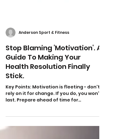
Anderson Sport & Fitness
Stop Blaming 'Motivation'. A
Guide To Making Your
Health Resolution Finally
Stick.
Key Points: Motivation is fleeting - don't
rely on it for change. If you do, you won't
last. Prepare ahead of time for