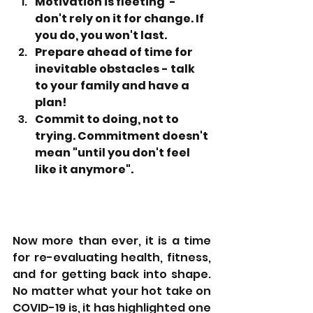
Motivation is fleeting  - 
don't rely on it for change. If 
you do, you won't last.
Prepare ahead of time for 
inevitable obstacles - talk 
to your family and have a 
plan!
Commit to doing, not to 
trying. Commitment doesn't 
mean "until you don't feel 
like it anymore".
Now more than ever, it is a time 
for re-evaluating health, fitness, 
and for getting back into shape. 
No matter what your hot take on 
COVID-19 is, it has highlighted one 