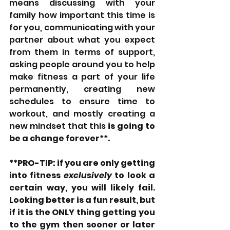
means discussing with your 
family how important this time is 
for you, communicating with your 
partner about what you expect 
from them in terms of support, 
asking people around you to help 
make fitness a part of your life 
permanently, creating new 
schedules to ensure time to 
workout, and mostly creating a 
new mindset that this 
is going to 
be a change forever**.
**PRO-TIP: if you are only getting 
into fitness 
exclusively
 to look a 
certain way, you will likely fail. 
Looking better is a fun result, but 
if it is the ONLY thing getting you 
to the gym then sooner or later 