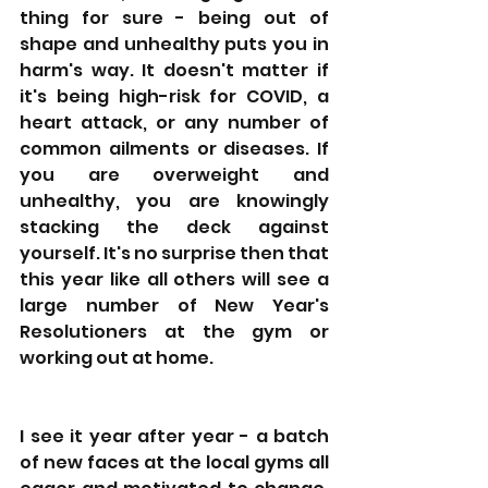
thing for sure - being out of 
shape and unhealthy puts you in 
harm's way. It doesn't matter if 
it's being high-risk for COVID, a 
heart attack, or any number of 
common ailments or diseases. If 
you are overweight and 
unhealthy, you are knowingly 
stacking the deck against 
yourself. It's no surprise then that 
this year like all others will see a 
large number of New Year's 
Resolutioners at the gym or 
working out at home.
I see it year after year - a batch 
of new faces at the local gyms all 