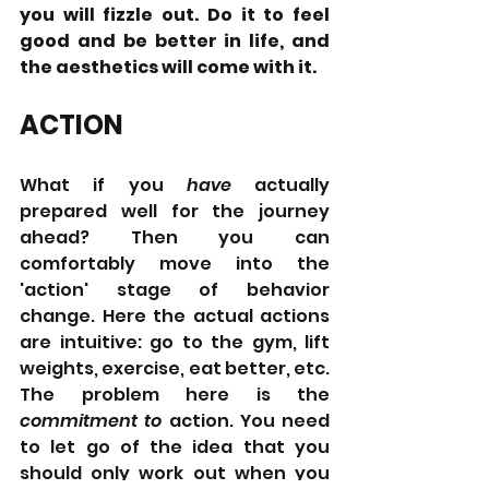
you will fizzle out. Do it to feel 
good and be better in life, and 
the aesthetics will come with it.
ACTION
What if you 
have 
actually 
prepared well for the journey 
ahead? Then you can 
comfortably move into the 
'action' stage of behavior 
change. Here the actual actions 
are intuitive: go to the gym, lift 
weights, exercise, eat better, etc. 
The problem here is the 
commitment to 
action.
You need 
to let go of the idea that you 
should only work out when you 