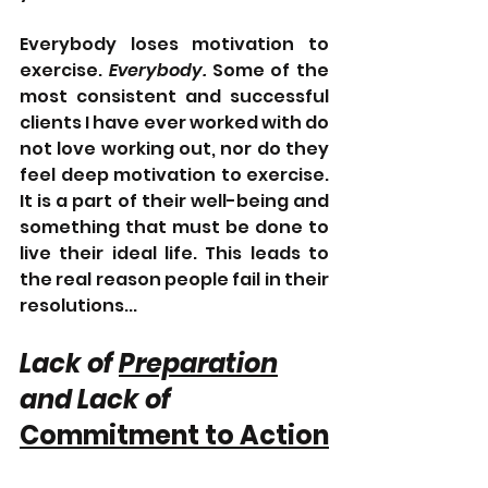
Everybody loses motivation to 
exercise. 
Everybody. 
Some of the 
most consistent and successful 
clients I have ever worked with do 
not love working out, nor do they 
feel deep motivation to exercise. 
It is a part of their well-being and 
something that must be done to 
live their ideal life. This leads to 
the real reason people fail in their 
resolutions...
Lack of 
Preparation
and Lack of 
Commitment to Action