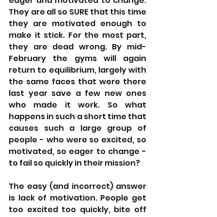
eager and motivated to change. 
They are all so SURE that this time 
they are motivated enough to 
make it stick. For the most part, 
they are dead wrong. By mid-
February the gyms will again 
return to equilibrium, largely with 
the same faces that were there 
last year save a few new ones 
who made it work. So what 
happens in such a short time that 
causes such a large group of 
people - who were so excited, so 
motivated, so eager to change - 
to fail so quickly in their mission? 
The easy (and incorrect) answer 
is lack of motivation. People get 
too excited too quickly, bite off 