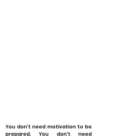
You don't need motivation to be 
prepared. You don't need 