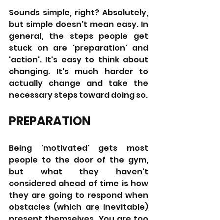
Sounds simple, right? Absolutely, 
but simple doesn't mean easy. In 
general, the steps people get 
stuck on are 'preparation' and 
'action'. It's easy to think about 
changing. It's much harder to 
actually change and take the 
necessary steps toward doing so.
PREPARATION
Being 'motivated' gets most 
people to the door of the gym, 
but what they haven't 
considered ahead of time is how 
they are going to respond when 
obstacles (which are inevitable) 
present themselves. You are too 