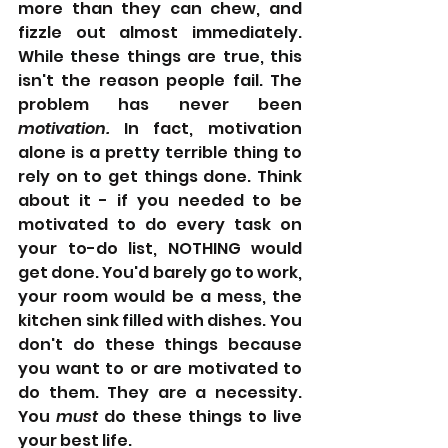
more than they can chew, and 
fizzle out almost immediately. 
While these things are true, this 
isn't the reason people fail. The 
problem has never been 
motivation.
 In fact, motivation 
alone is a pretty terrible thing to 
rely on to get things done. Think 
about it - if you needed to be 
motivated to do every task on 
your to-do list, NOTHING would 
get done. You'd barely go to work, 
your room would be a mess, the 
kitchen sink filled with dishes. You 
don't do these things because 
you want to or are motivated to 
do them. They are a necessity. 
You 
must 
do these things to live 
your best life. 