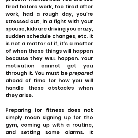
tired before work, too tired after 
work, had a rough day, you're 
stressed out, in a fight with your 
spouse, kids are driving you crazy, 
sudden schedule changes, etc. It 
is not a matter of if, it's a matter 
of when these things will happen 
because they WILL happen. Your 
motivation cannot get you 
through it. You must be 
prepared 
ahead of time for how you will 
handle these obstacles when 
they arise. 
Preparing for fitness does not 
simply mean signing up for the 
gym, coming up with a routine, 
and setting some alarms. It 