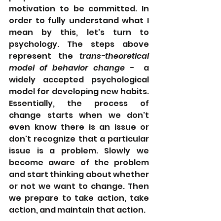
motivation to be committed. In 
order to fully understand what I 
mean by this, let's turn to 
psychology. The steps above 
represent the 
trans-theoretical 
model of behavior change - 
 a 
widely accepted psychological 
model for developing new habits. 
Essentially, the process of 
change starts when we don't 
even know there is an issue or 
don't recognize that a particular 
issue is a problem. Slowly we 
become aware of the problem 
and start thinking about whether 
or not we want to change. Then 
we prepare to take action, take 
action, and maintain that action.