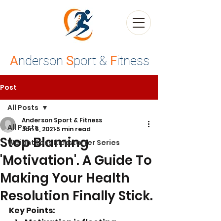
A
nderson
S
port &
F
itness
Post
All Posts
Anderson Sport & Fitness
All Posts
Jan 6, 2021
5 min read
Stop Blaming
Weight Loss Kickstarter Series
'Motivation'. A Guide To
Making Your Health
Resolution Finally Stick.
Key Points: