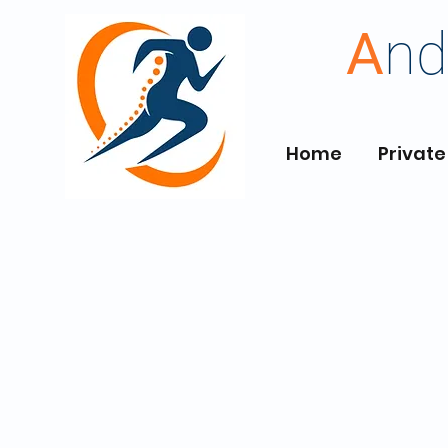
A
nd
Home
Private