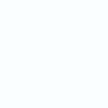
©2026 by Anderson Sport & Fitness