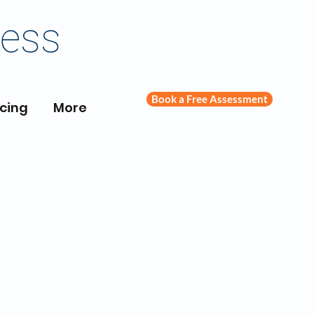
ness
Book a Free Assessment
icing
More