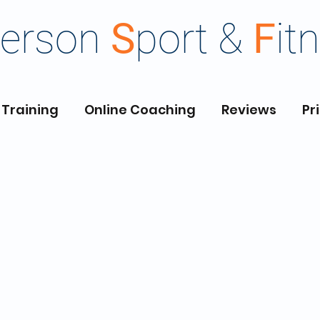
erson
S
port &
F
it
 Training
Online Coaching
Reviews
Pr